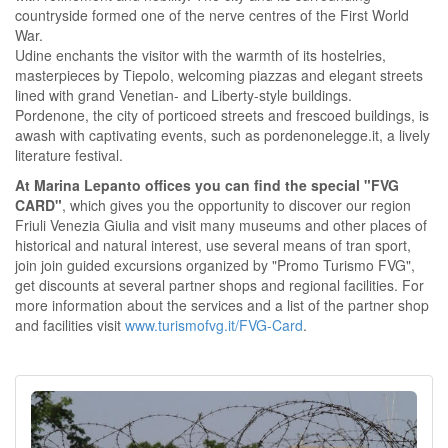
countryside formed one of the nerve centres of the First World
War.
Udine enchants the visitor with the warmth of its hostelries,
masterpieces by Tiepolo, welcoming piazzas and elegant streets
lined with grand Venetian- and Liberty-style buildings.
Pordenone, the city of porticoed streets and frescoed buildings, is
awash with captivating events, such as pordenonelegge.it, a lively
literature festival.
At Marina Lepanto offices you can find the special "FVG
CARD"
, which gives you the opportunity to discover our region
Friuli Venezia Giulia and visit many museums and other places of
historical and natural interest, use several means of tran sport,
join join guided excursions organized by "Promo Turismo FVG",
get discounts at several partner shops and regional facilities. For
more information about the services and a list of the partner shop
and facilities visit
www.turismofvg.it/FVG-Card
.