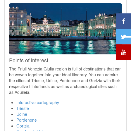
Points of interest
The Friuli Venezia Giulia region is full of destinations that can
be woven together into your ideal itinerary. You can admire
the cities of Trieste, Udine, Pordenone and Gorizia with their
respective hinterlands as well as archaeological sites such
as Aquileia.
Interactive cartography
Trieste
Udine
Pordenone
Gorizia