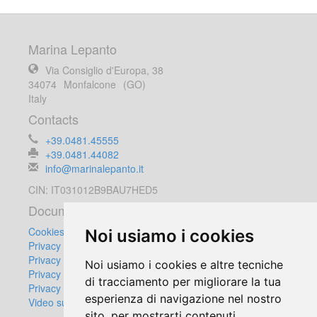
Marina Lepanto
Via Consiglio d'Europa, 38
34074
Monfalcone
(GO)
Italy
Contacts
+39.0481.45555
+39.0481.44082
info@marinalepanto.it
CIN: IT031012B9BAU7HED5
Documents
Cookies Policy
Noi usiamo i cookies
Privacy Policy
Privacy Customers
Noi usiamo i cookies e altre tecniche
Privacy Suppliers
di tracciamento per migliorare la tua
Privacy Video Surveillance Equipment
esperienza di navigazione nel nostro
Video surveillance regulation
sito, per mostrarti contenuti