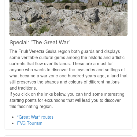
Special: "The Great War"
The Friuli Venezia Giulia region both guards and displays
some veritable cultural gems among the historic and artistic
currents that flow over its lands. These are a must for
anyone who wants to discover the mysteries and settings of
what became a war zone one hundred years ago, a land that
still preserves the shapes and colours of different nations
and traditions.
If you click on the links below, you can find some interesting
starting points for excursions that will lead you to discover
this fascinating region.
"Great War" routes
FVG Tourism