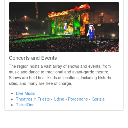
Concerts and Events
The region hosts a vast array of shows and events, from
music and dance to traditional and avant-garde theatre.
Shows are held in all kinds of locations, including historic
sites, and many are free of charge.
Live Music
Theatres in Trieste
-
Udine
-
Pordenone
-
Gorizia
TicketOne