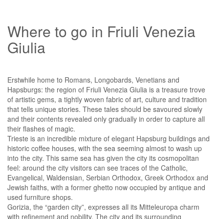
Where to go in Friuli Venezia
Giulia
Erstwhile home to Romans, Longobards, Venetians and
Hapsburgs: the region of Friuli Venezia Giulia is a treasure trove
of artistic gems, a tightly woven fabric of art, culture and tradition
that tells unique stories. These tales should be savoured slowly
and their contents revealed only gradually in order to capture all
their flashes of magic.
Trieste is an incredible mixture of elegant Hapsburg buildings and
historic coffee houses, with the sea seeming almost to wash up
into the city. This same sea has given the city its cosmopolitan
feel: around the city visitors can see traces of the Catholic,
Evangelical, Waldensian, Serbian Orthodox, Greek Orthodox and
Jewish faiths, with a former ghetto now occupied by antique and
used furniture shops.
Gorizia, the “garden city”, expresses all its Mitteleuropa charm
with refinement and nobility. The city and its surrounding