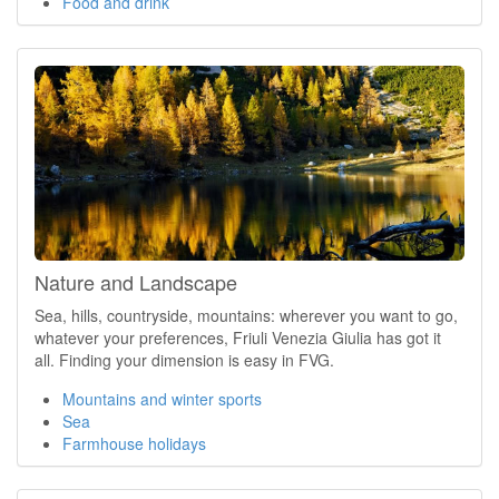
Food and drink
Nature and Landscape
Sea, hills, countryside, mountains: wherever you want to go,
whatever your preferences, Friuli Venezia Giulia has got it
all. Finding your dimension is easy in FVG.
Mountains and winter sports
Sea
Farmhouse holidays