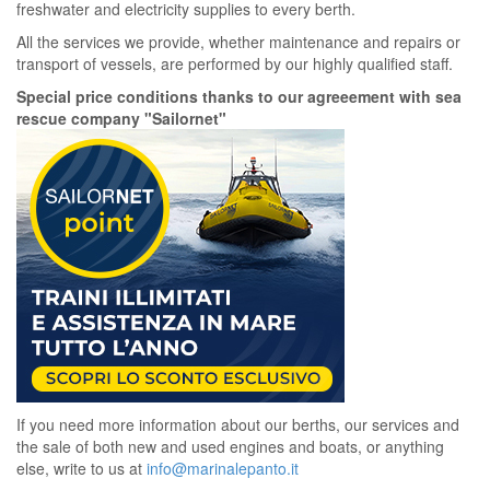
freshwater and electricity supplies to every berth.
All the services we provide, whether maintenance and repairs or
transport of vessels, are performed by our highly qualified staff.
Special price conditions thanks to our agreeement with sea
rescue company "Sailornet"
If you need more information about our berths, our services and
the sale of both new and used engines and boats, or anything
else, write to us at
info@marinalepanto.it