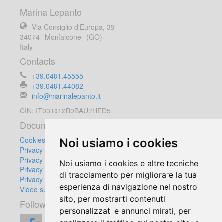
Marina Lepanto
Via Consiglio d'Europa, 38
34074
Monfalcone
(GO)
Italy
Contacts
+39.0481.45555
+39.0481.44082
info@marinalepanto.it
CIN: IT031012B9BAU7HED5
Documents
Cookies Policy
Noi usiamo i cookies
Privacy Policy
Privacy Customers
Noi usiamo i cookies e altre tecniche
Privacy Suppliers
di tracciamento per migliorare la tua
Privacy Video Surveillance Equipment
esperienza di navigazione nel nostro
Video surveillance regulation
sito, per mostrarti contenuti
Follow us:
personalizzati e annunci mirati, per