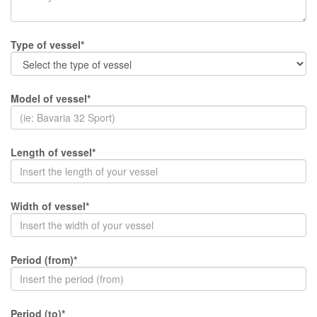
Type of vessel*
Model of vessel*
Length of vessel*
Width of vessel*
Period (from)*
Period (to)*