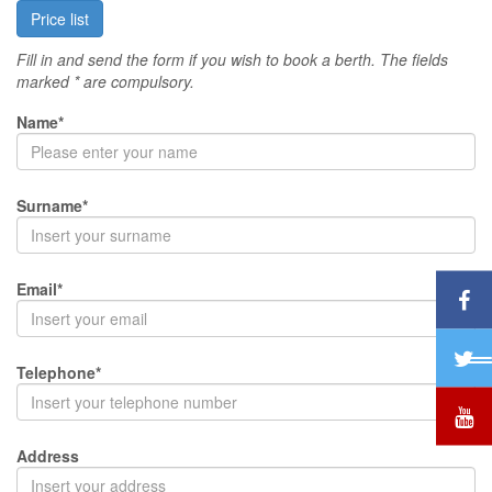
Price list
Fill in and send the form if you wish to book a berth. The fields
marked * are compulsory.
Name*
Surname*
Email*
Telephone*
Address