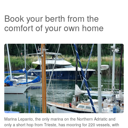
Book your berth from the
comfort of your own home
Marina Lepanto, the only marina on the Northern Adriatic and
only a short hop from Trieste, has mooring for 220 vessels, with