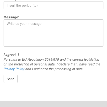
Message*
I agree
Pursuant to EU Regulation 2016/679 and the current legislation
on the protection of personal data, I declare that I have read the
Privacy Policy
and I authorize the processing of data.
Send