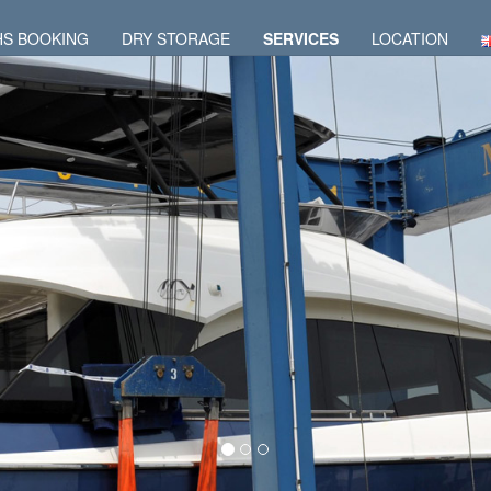
HS BOOKING
DRY STORAGE
SERVICES
LOCATION