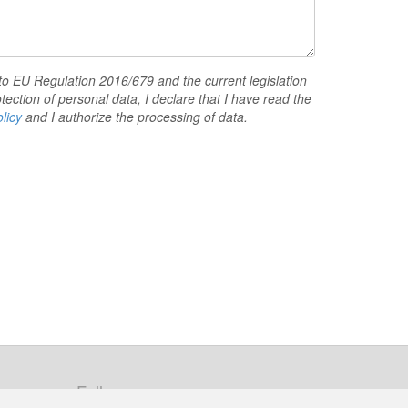
to EU Regulation 2016/679 and the current legislation
tection of personal data, I declare that I have read the
licy
and I authorize the processing of data.
Follow us: