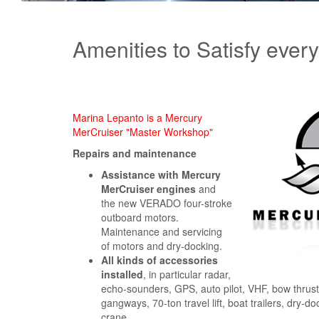
Amenities to Satisfy ever
Marina Lepanto is a Mercury
MerCruiser "Master Workshop"
Repairs and maintenance
Assistance with Mercury
MerCruiser engines
and
the new VERADO four-stroke
outboard motors.
Maintenance and servicing
of motors and dry-docking.
All kinds of accessories
installed
, in particular radar,
echo-sounders, GPS, auto pilot, VHF, bow thruste
gangways, 70-ton travel lift, boat trailers, dry-d
crane.