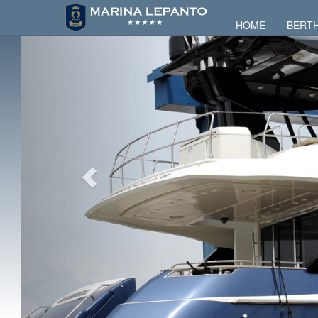
HOME
BERT