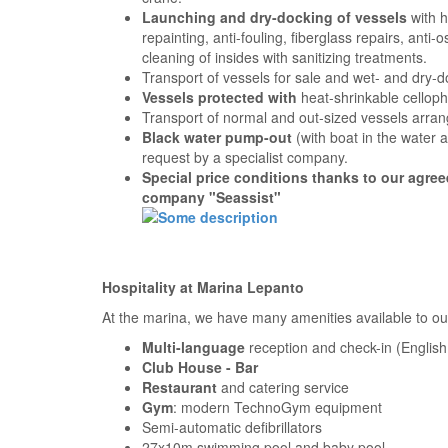
Launching and dry-docking of vessels
with h
repainting, anti-fouling, fiberglass repairs, anti
cleaning of insides with sanitizing treatments.
Transport of vessels for sale and wet- and dry-d
Vessels protected with
heat-shrinkable cellop
Transport of normal and out-sized vessels arran
Black water pump-out
(with boat in the water 
request by a specialist company.
Special price conditions thanks to our agre
company "Seassist"
Hospitality at Marina Lepanto
At the marina, we have many amenities available to our
Multi-language
reception and check-in (Engli
Club House - Bar
Restaurant
and catering service
Gym
: modern TechnoGym equipment
Semi-automatic defibrillators
27x10m swimming pool and baby pool