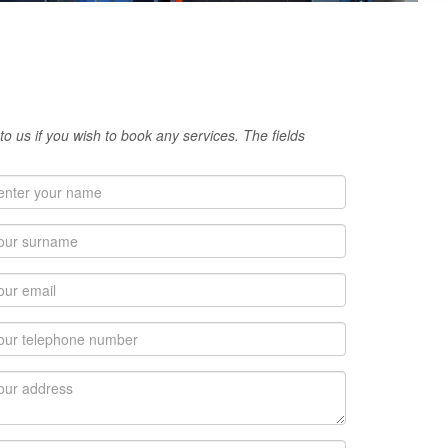
 to us if you wish to book any services. The fields