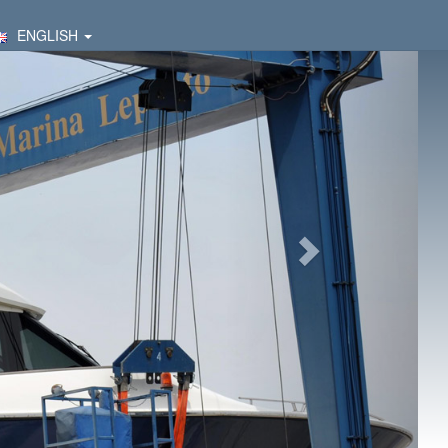
ENGLISH