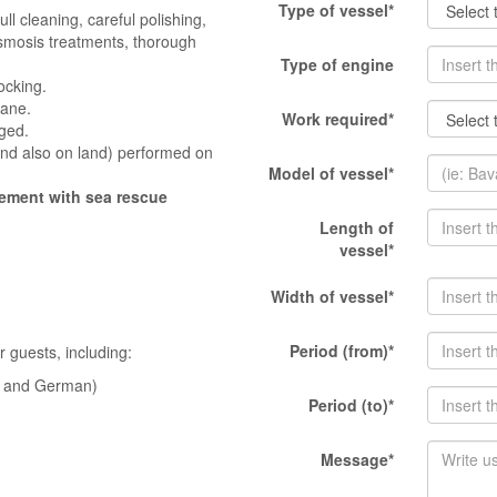
Type of vessel*
ull cleaning, careful polishing,
-osmosis treatments, thorough
Type of engine
ocking.
hane.
Work required*
ged.
and also on land) performed on
Model of vessel*
eement with sea rescue
Length of
vessel*
Width of vessel*
Period (from)*
 guests, including:
sh and German)
Period (to)*
Message*