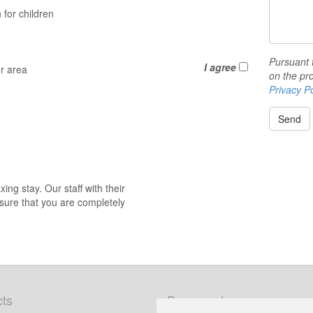
for children
Pursuant 
I agree
ur area
on the pro
Privacy Po
Send
ng stay. Our staff with their
nsure that you are completely
ts
Documents