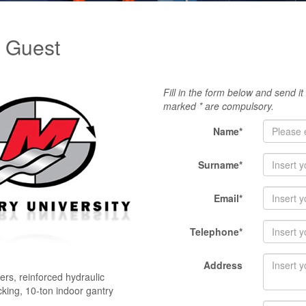
y Guest
Fill in the form below and send it
marked * are compulsory.
Name*
Surname*
Email*
Telephone*
Address
rs, reinforced hydraulic
ocking, 10-ton indoor gantry