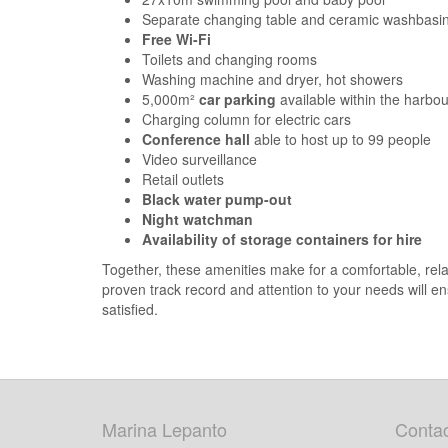
Separate changing table and ceramic washbasin 
Free Wi-Fi
Toilets and changing rooms
Washing machine and dryer, hot showers
5,000m²
car parking
available within the harbo
Charging column for electric cars
Conference hall
able to host up to 99 people
Video surveillance
Retail outlets
Black water pump-out
Night watchman
Availability of storage containers for hire
Together, these amenities make for a comfortable, relaxi
proven track record and attention to your needs will e
satisfied.
Marina Lepanto
Contac