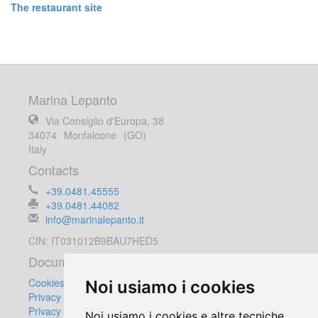
The restaurant site
Marina Lepanto
Via Consiglio d'Europa, 38
34074
Monfalcone
(GO)
Italy
Contacts
+39.0481.45555
+39.0481.44082
info@marinalepanto.it
CIN: IT031012B9BAU7HED5
Documents
Cookies Policy
Noi usiamo i cookies
Privacy Policy
Privacy Customers
Noi usiamo i cookies e altre tecniche