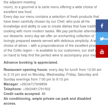
the adjacent meeting
room), to a gourmet à la carte menu offering a wide choice of
excellent sea food.
Every day our menu contains a selection of fresh products that
have been carefully chosen by our Chef, who puts all his
knowledge and ability to use to create dishes that fuse traditional
cooking with more modern tastes. We pay particular attention to
our desserts: every day we offer an enchanting collection of
lovingly prepared sweets served with delicious simplicity. A wide
choice of wines – with a preponderance of the excellent products
of the Collio region – is available to our customers; our staff are
on hand to help find the perfect wine to accompany your meal.
Advance booking is appreciated.
Restaurant opening hours
: every day for lunch from 12:00 am
to 2:15 pm and on Monday, Wednesday, Friday, Saturday and
Sunday evenings from 7:00 pm to 9:15 pm
Manager
: +39(347)7009856
Telephone
: +39(0481)791502
Credit cards accepted
: All
Air conditioning, ample private car park and disabled
access.