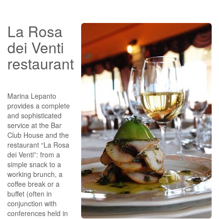
La Rosa
dei Venti
restaurant
Marina Lepanto
provides a complete
and sophisticated
service at the Bar
Club House and the
restaurant “La Rosa
dei Venti”: from a
simple snack to a
working brunch, a
coffee break or a
buffet (often in
conjunction with
conferences held in